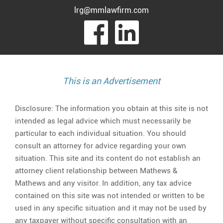
lrg@mmlawfirm.com
visit
visit
our
our
facebook
Linked
This is an Advertisement
page
page
Disclosure: The information you obtain at this site is not
intended as legal advice which must necessarily be
particular to each individual situation. You should
consult an attorney for advice regarding your own
situation. This site and its content do not establish an
attorney client relationship between Mathews &
Mathews and any visitor. In addition, any tax advice
contained on this site was not intended or written to be
used in any specific situation and it may not be used by
any taxpayer without specific consultation with an