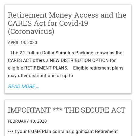
Retirement Money Access and the
CARES Act for Covid-19
(Coronavirus)
APRIL 13, 2020
The 2.2 Trillion Dollar Stimulus Package known as the
CARES ACT offers a NEW DISTRIBUTION OPTION for
eligible RETIREMENT PLANS. Eligible retirement plans
may offer distributions of up to
READ MORE …
IMPORTANT *** THE SECURE ACT
FEBRUARY 10, 2020
***If your Estate Plan contains significant Retirement