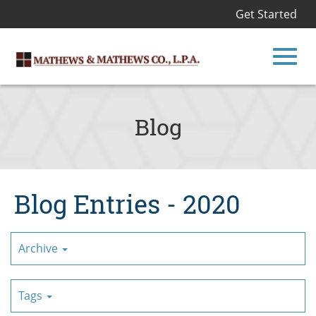
Get Started
Toggl
Skip
to
Blog
Main
navig
Content
Blog Entries - 2020
Archive
Tags