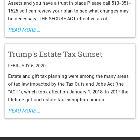
Assets and you have a trust in place Please call 513-351-
1525 so I can review your plan to see what changes may
be necessary. THE SECURE ACT effective as of
READ MORE …
Trump's Estate Tax Sunset
FEBRUARY 6, 2020
Estate and gift tax planning were among the many areas
of tax law impacted by the Tax Cuts and Jobs Act (the
“ACT”), which took effect on January 1, 2018. In 2017 the
lifetime gift and estate tax exemption amount
READ MORE …