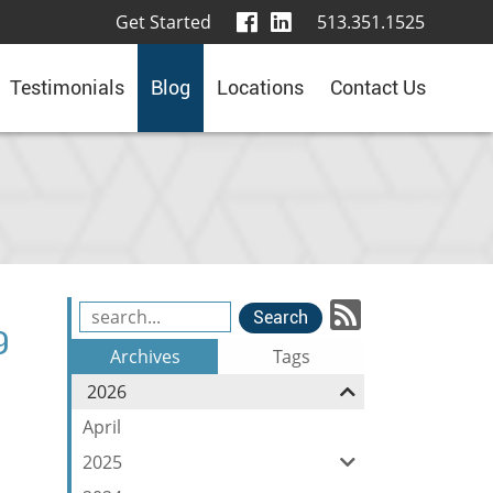
visit
visit
Get Started
513.351.1525
our
our
facebook
LinkedIn
Testimonials
Blog
Locations
Contact Us
page
page
Subscrib
Search
9
Blog
to
Archives
Tags
Entries:
our
2026
Feed
April
2025