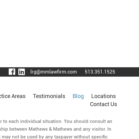
visit
visit
lrg@mmlawfirm.com
513.351.1525
our
our
facebook
LinkedIn
page
page
ctice Areas
Testimonials
Blog
Locations
Contact Us
ar to each individual situation. You should consult an
ionship between Mathews & Mathews and any visitor. In
 it may not be used by any taxpayer without specific