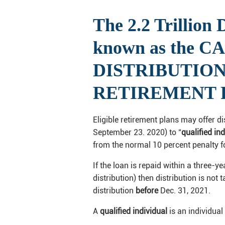
The 2.2 Trillion
known as the C
DISTRIBUTION O
RETIREMENT
Eligible retirement plans may offer d
September 23. 2020) to “
qualified in
from the normal 10 percent penalty fo
If the loan is repaid within a three-y
distribution) then distribution is not
distribution
before
Dec. 31, 2021.
A
qualified individual
is an individual 