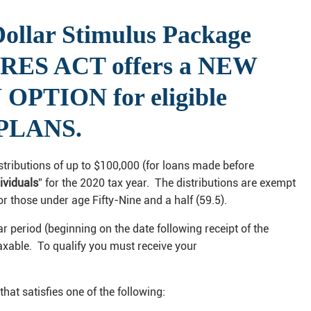
 Dollar Stimulus Package
ARES ACT offers a NEW
PTION for eligible
 PLANS.
istributions of up to $100,000 (for loans made before
dividuals
” for the 2020 tax year. The distributions are exempt
r those under age Fifty-Nine and a half (59.5).
ear period (beginning on the date following receipt of the
 taxable. To qualify you must receive your
that satisfies one of the following: