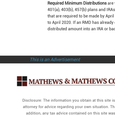
Required Minimum Distributions
are 
401(a), 403(b), 457(b) plans and IRA
that are required to be made by Apri
to April 2020. If an RMD has already 
distributed amount into an IRA or bac
This is an Advertisement
Disclosure: The information you obtain at this site i
attorney for advice regarding your own situation. Th
addition, any tax advice contained on this site was