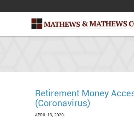
Skip
to
Main
Content
Retirement Money Acces
(Coronavirus)
APRIL 13, 2020