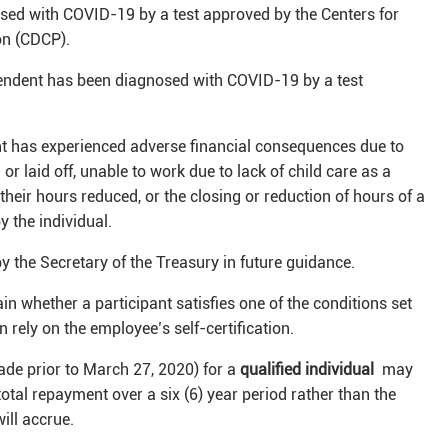
sed with COVID-19 by a test approved by the Centers for
on (CDCP).
pendent has been diagnosed with COVID-19 by a test
nt has experienced adverse financial consequences due to
or laid off, unable to work due to lack of child care as a
their hours reduced, or the closing or reduction of hours of a
 the individual.
y the Secretary of the Treasury in future guidance.
in whether a participant satisfies one of the conditions set
 rely on the employee’s self-certification.
de prior to March 27, 2020) for a
qualified individual
may
otal repayment over a six (6) year period rather than the
 will accrue.