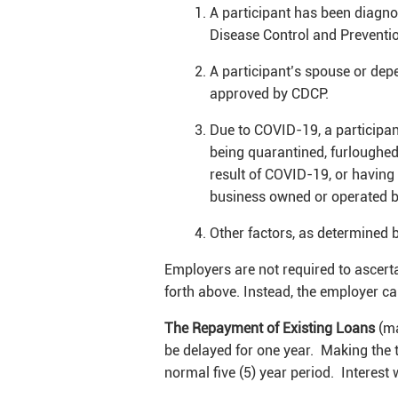
A participant has been diagno
Disease Control and Preventi
A participant’s spouse or de
approved by CDCP.
Due to COVID-19, a participa
being quarantined, furloughed 
result of COVID-19, or having 
business owned or operated by
Other factors, as determined b
Employers are not required to ascerta
forth above. Instead, the employer can
The Repayment of Existing Loans
(ma
be delayed for one year. Making the t
normal five (5) year period. Interest