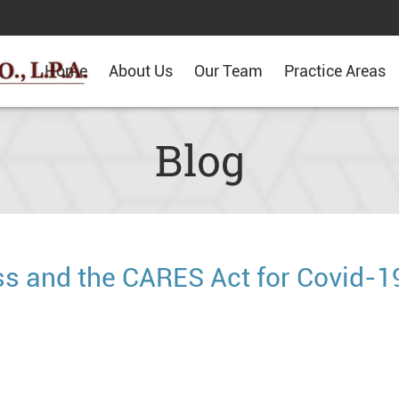
Home
About Us
Our Team
Practice Areas
Blog
s and the CARES Act for Covid-1