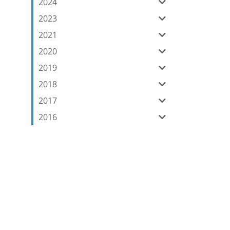
2024
2023
2021
2020
2019
2018
2017
2016