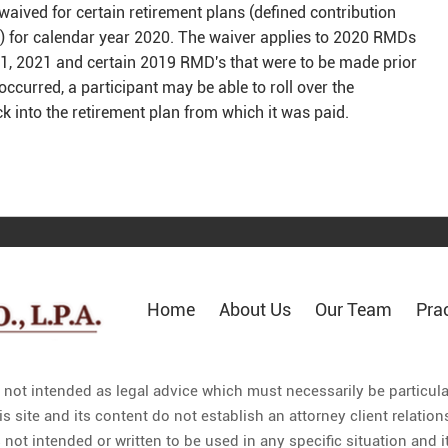
waived for certain retirement plans (defined contribution
s) for calendar year 2020. The waiver applies to 2020 RMDs
l 1, 2021 and certain 2019 RMD's that were to be made prior
occurred, a participant may be able to roll over the
k into the retirement plan from which it was paid.
Home
About Us
Our Team
Pra
s not intended as legal advice which must necessarily be particul
is site and its content do not establish an attorney client relat
 not intended or written to be used in any specific situation and