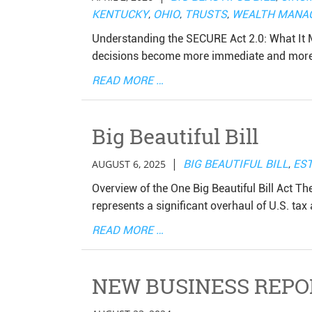
KENTUCKY
,
OHIO
,
TRUSTS
,
WEALTH MANA
Understanding the SECURE Act 2.0: What It M
decisions become more immediate and more i
READ MORE …
Big Beautiful Bill
|
AUGUST 6, 2025
BIG BEAUTIFUL BILL
,
EST
Overview of the One Big Beautiful Bill Act Th
represents a significant overhaul of U.S. tax 
READ MORE …
NEW BUSINESS REPO