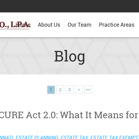
Home
About Us
Our Team
Practice Areas
Blog
2
3
>
>>
1
URE Act 2.0: What It Means for
NNATI
,
ESTATE PLANNING
,
ESTATE TAX
,
ESTATE TAX EXEMPT