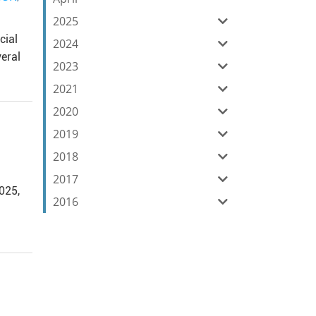
2025
cial
2024
eral
2023
2021
2020
2019
2018
2017
2025,
2016