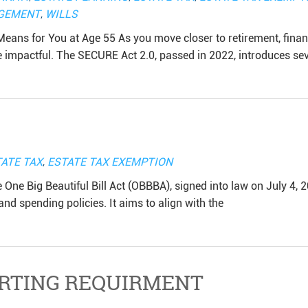
GEMENT
,
WILLS
eans for You at Age 55 As you move closer to retirement, finan
mpactful. The SECURE Act 2.0, passed in 2022, introduces sev
ATE TAX
,
ESTATE TAX EXEMPTION
e One Big Beautiful Bill Act (OBBBA), signed into law on July 4, 
and spending policies. It aims to align with the
RTING REQUIRMENT