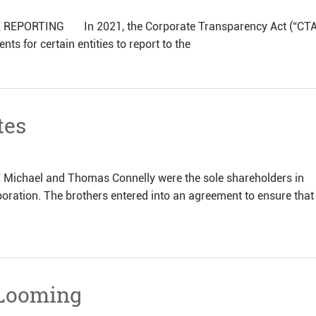
ORTING In 2021, the Corporate Transparency Act (“CTA
s for certain entities to report to the
tes
hael and Thomas Connelly were the sole shareholders in
oration. The brothers entered into an agreement to ensure that
 Looming