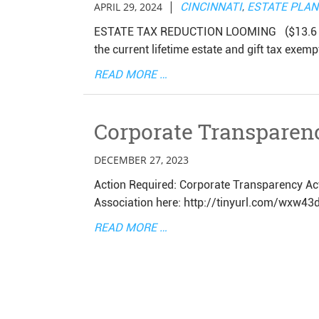
|
APRIL 29, 2024
CINCINNATI
,
ESTATE PLA
ESTATE TAX REDUCTION LOOMING ($13.6 Mill
the current lifetime estate and gift tax exemp
READ MORE …
Corporate Transparen
DECEMBER 27, 2023
Action Required: Corporate Transparency Act
Association here: http://tinyurl.com/wxw43
READ MORE …