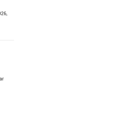
026,
ar