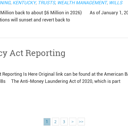
NNING
,
KENTUCKY
,
TRUSTS
,
WEALTH MANAGEMENT
,
WILLS
ion back to about $6 Million in 2026) As of January 1, 2
tions will sunset and revert back to
cy Act Reporting
 Reporting Is Here Original link can be found at the American B
d8s The Anti-Money Laundering Act of 2020, which is part
2
3
>
>>
1