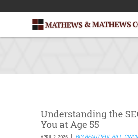
Skip
to
Main
Content
Understanding the SEC
You at Age 55
|
APRIL 2, 2026
BIG BEAUTIFUL BILL
,
CINCI