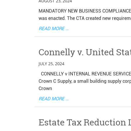
AUGUST 23, 2024
MANDATORY NEW BUSINESS COMPLIANCE REP
was enacted. The CTA created new requirement
READ MORE …
Connelly v. United Sta
JULY 25, 2024
CONNELLY v INTERNAL REVENUE SERVICE Mic
Crown C Supply, a small building supply corp
Crown
READ MORE …
Estate Tax Reduction