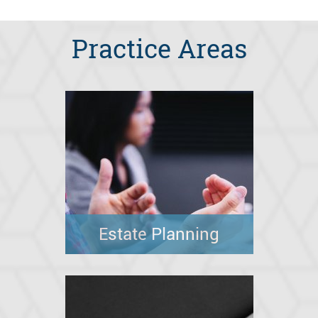
Practice Areas
Estate Planning