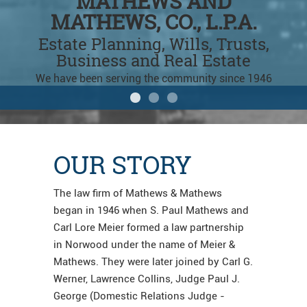
Mathews & Mathews Law
Mathews & Mathews Law
Estate Planning Attorney
MATHEWS AND
MATHEWS AND
MATHEWS, CO., L.P.A.
MATHEWS, CO., L.P.A.
In Montgomery just off Cross
County Hwy
Estate Planning, Wills, Trusts,
Estate Planning, Wills, Trusts,
Business and Real Estate
Business and Real Estate
We have been serving the community since 1946
We have been serving the community since 1946
OUR STORY
The law firm of Mathews & Mathews
began in 1946 when S. Paul Mathews and
Carl Lore Meier formed a law partnership
in Norwood under the name of Meier &
Mathews. They were later joined by Carl G.
Werner, Lawrence Collins, Judge Paul J.
George (Domestic Relations Judge -