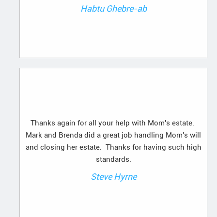
Habtu Ghebre-ab
Thanks again for all your help with Mom's estate.
Mark and Brenda did a great job handling Mom's will
and closing her estate. Thanks for having such high
standards.
Steve Hyrne