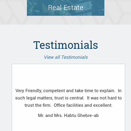
Real Estate
Testimonials
View all Testimonials
Very Friendly, competent and take time to explain. In
such legal matters, trust is central. It was not hard to
trust the firm. Office facilities and excellent.
Mr. and Mrs. Habtu Ghebre-ab