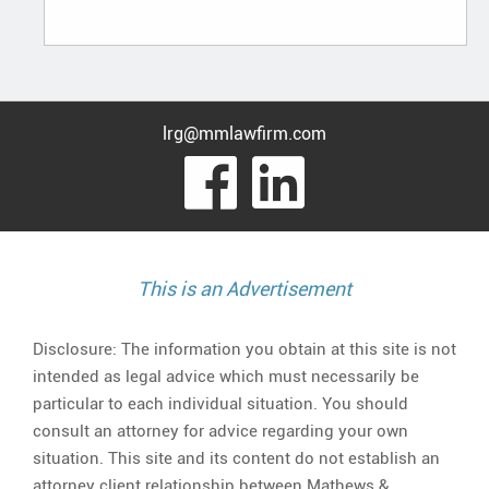
lrg@mmlawfirm.com
visit
visit
our
our
facebook
Linked
This is an Advertisement
page
page
Disclosure: The information you obtain at this site is not
intended as legal advice which must necessarily be
particular to each individual situation. You should
consult an attorney for advice regarding your own
situation. This site and its content do not establish an
attorney client relationship between Mathews &