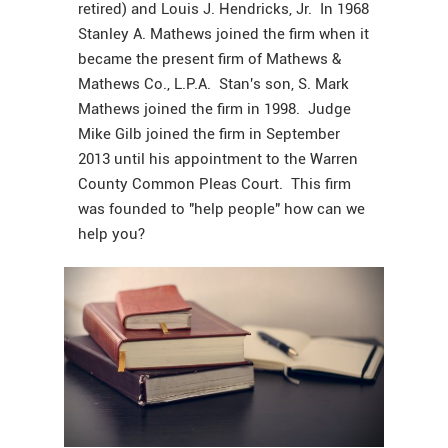
retired) and Louis J. Hendricks, Jr. In 1968
Stanley A. Mathews joined the firm when it
became the present firm of Mathews &
Mathews Co., L.P.A. Stan's son, S. Mark
Mathews joined the firm in 1998. Judge
Mike Gilb joined the firm in September
2013 until his appointment to the Warren
County Common Pleas Court. This firm
was founded to "help people" how can we
help you?