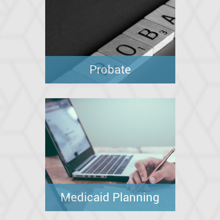
Probate
Medicaid Planning