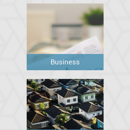
Business