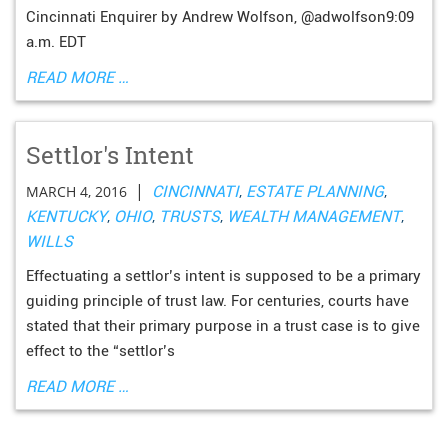
Cincinnati Enquirer by Andrew Wolfson, @adwolfson9:09
a.m. EDT
READ MORE …
Settlor's Intent
|
MARCH 4, 2016
CINCINNATI
,
ESTATE PLANNING
,
KENTUCKY
,
OHIO
,
TRUSTS
,
WEALTH MANAGEMENT
,
WILLS
Effectuating a settlor’s intent is supposed to be a primary
guiding principle of trust law. For centuries, courts have
stated that their primary purpose in a trust case is to give
effect to the “settlor’s
READ MORE …