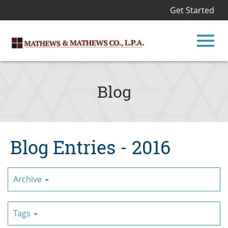
Get Started
Toggl
Skip
to
Blog
Main
navig
Content
Blog Entries - 2016
Archive
Tags