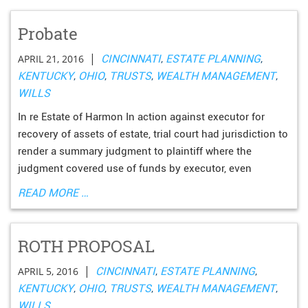
Probate
|
APRIL 21, 2016
CINCINNATI
,
ESTATE PLANNING
,
KENTUCKY
,
OHIO
,
TRUSTS
,
WEALTH MANAGEMENT
,
WILLS
In re Estate of Harmon In action against executor for
recovery of assets of estate, trial court had jurisdiction to
render a summary judgment to plaintiff where the
judgment covered use of funds by executor, even
READ MORE …
ROTH PROPOSAL
|
APRIL 5, 2016
CINCINNATI
,
ESTATE PLANNING
,
KENTUCKY
,
OHIO
,
TRUSTS
,
WEALTH MANAGEMENT
,
WILLS