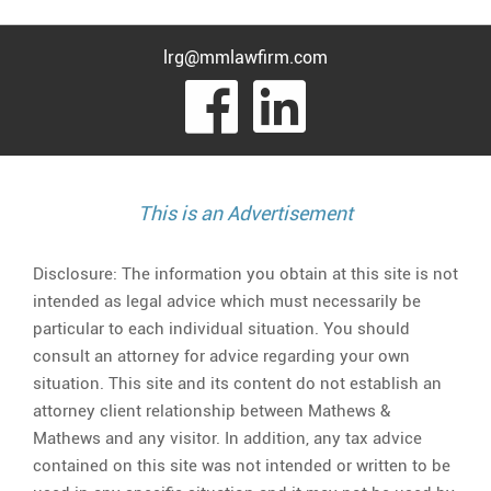
lrg@mmlawfirm.com
visit
visit
our
our
facebook
Linked
This is an Advertisement
page
page
Disclosure: The information you obtain at this site is not
intended as legal advice which must necessarily be
particular to each individual situation. You should
consult an attorney for advice regarding your own
situation. This site and its content do not establish an
attorney client relationship between Mathews &
Mathews and any visitor. In addition, any tax advice
contained on this site was not intended or written to be