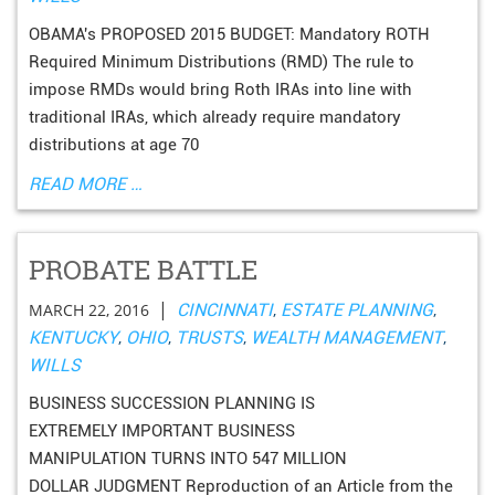
OBAMA's PROPOSED 2015 BUDGET: Mandatory ROTH
Required Minimum Distributions (RMD) The rule to
impose RMDs would bring Roth IRAs into line with
traditional IRAs, which already require mandatory
distributions at age 70
READ MORE …
PROBATE BATTLE
|
MARCH 22, 2016
CINCINNATI
,
ESTATE PLANNING
,
KENTUCKY
,
OHIO
,
TRUSTS
,
WEALTH MANAGEMENT
,
WILLS
BUSINESS SUCCESSION PLANNING IS
EXTREMELY IMPORTANT BUSINESS
MANIPULATION TURNS INTO 547 MILLION
DOLLAR JUDGMENT Reproduction of an Article from the