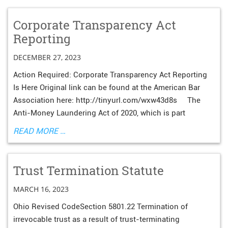
Corporate Transparency Act
Reporting
DECEMBER 27, 2023
Action Required: Corporate Transparency Act Reporting
Is Here Original link can be found at the American Bar
Association here: http://tinyurl.com/wxw43d8s The
Anti-Money Laundering Act of 2020, which is part
READ MORE …
Trust Termination Statute
MARCH 16, 2023
Ohio Revised CodeSection 5801.22 Termination of
irrevocable trust as a result of trust-terminating