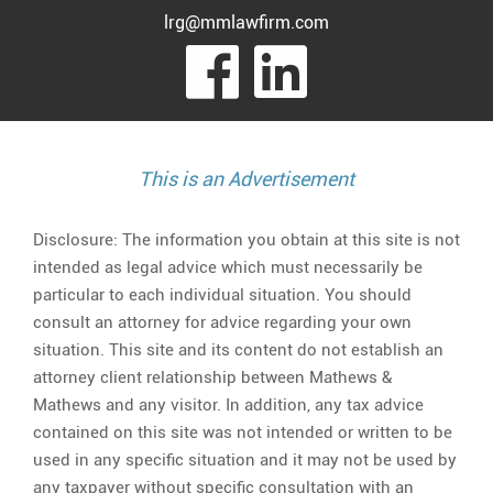
lrg@mmlawfirm.com
visit
visit
our
our
facebook
Linked
This is an Advertisement
page
page
Disclosure: The information you obtain at this site is not
intended as legal advice which must necessarily be
particular to each individual situation. You should
consult an attorney for advice regarding your own
situation. This site and its content do not establish an
attorney client relationship between Mathews &
Mathews and any visitor. In addition, any tax advice
contained on this site was not intended or written to be
used in any specific situation and it may not be used by
any taxpayer without specific consultation with an