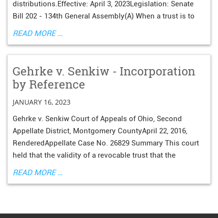
distributions.Effective: April 3, 2023Legislation: Senate
Bill 202 - 134th General Assembly(A) When a trust is to
READ MORE …
Gehrke v. Senkiw - Incorporation
by Reference
JANUARY 16, 2023
Gehrke v. Senkiw Court of Appeals of Ohio, Second
Appellate District, Montgomery CountyApril 22, 2016,
RenderedAppellate Case No. 26829 Summary This court
held that the validity of a revocable trust that the
READ MORE …