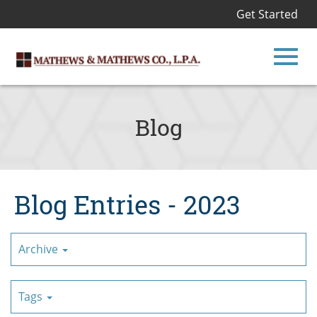
Get Started
Toggl
Skip
to
Blog
Main
navig
Content
Blog Entries - 2023
Archive
Tags